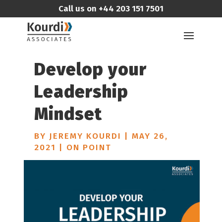
Call us on
+44 203 151 7501
Develop your
Leadership
Mindset
BY
JEREMY KOURDI
|
MAY 26,
2021
|
ON POINT