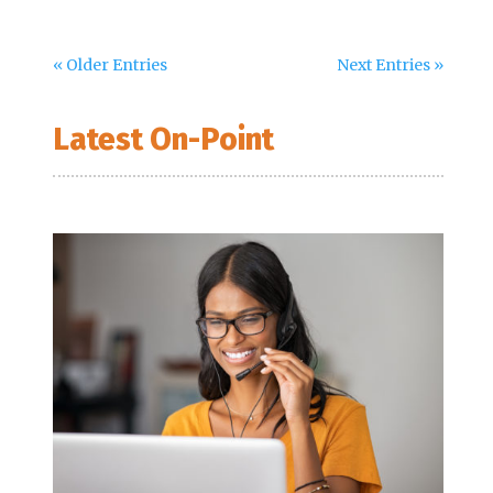
« Older Entries
Next Entries »
Latest On-Point