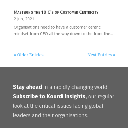
Mastering the 10 C’s of Customer Centricity
2 Jun, 2021
Organisations need to have a customer centric
mindset from CEO all the way down to the front line...
« Older Entries
Next Entries »
Stay ahead
in a rapidly changing world.
Subscribe to Kourdi Insights,
our regular
look at the critical issues facing global
leaders and their organisations.