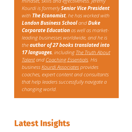
mindset, skills and effectiveness. Jeremy
Kourdi is formerly
Senior Vice President
with
The Economist
, he has worked with
London Business School
and
Duke
Corporate Education
as well as market-
leading businesses worldwide, and he is
the
author of 27 books translated into
17 languages
, including​ ​
The Truth About
Talent​
​and​ ​
Coaching Essentials
​. ​His
business​ ​
Kourdi Associates
​ ​provides
coaches, expert content and consultants
that help leaders successfully navigate a
changing world.
Latest Insights