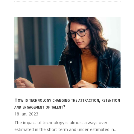
How is technology changing the attraction, retention
and engagement of talent?
18 Jan, 2023
The impact of technology is almost always over-
estimated in the short-term and under-estimated in...