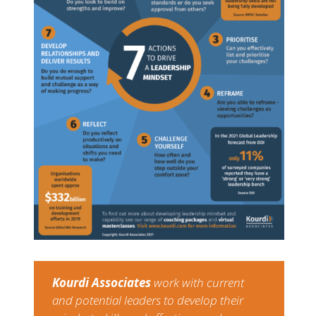
Kourdi Associates​
​work with current
and potential leaders to develop their