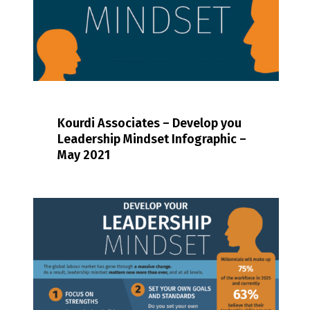
Kourdi Associates – Develop you
Leadership Mindset Infographic –
May 2021