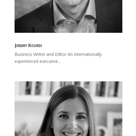
Jeremy Kourdi
Business Writer and Editor An internationally
experienced executive...