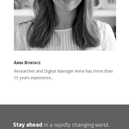
Anna Boniface
Researcher and Digital Manager Anna has more than
15 years experience...
Stay ahead
in a rapidly changing world.