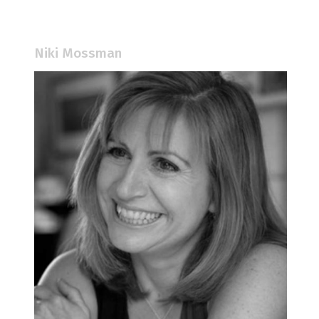
Niki Mossman