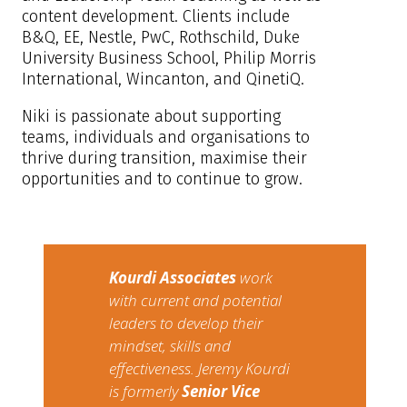
content development. Clients include
B&Q, EE, Nestle, PwC, Rothschild, Duke
University Business School, Philip Morris
International, Wincanton, and QinetiQ.
Niki is passionate about supporting
teams, individuals and organisations to
thrive during transition, maximise their
opportunities and to continue to grow.
Kourdi Associates​
​work
with current and potential
leaders to develop their
mindset, skills and
effectiveness. Jeremy Kourdi
is formerly
Senior Vice