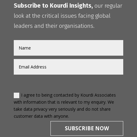
Subscribe to Kourdi Insights,
our regular
look at the critical issues facing global
leaders and their organisations.
I agree to being contacted by Kourdi Associates
with information that is relevant to my enquiry. We
take data privacy very seriously and do not share
customer data with anyone.
SUBSCRIBE NOW