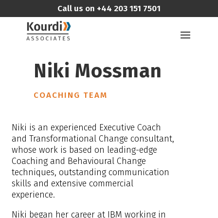
Call us on
+44 203 151 7501
Niki Mossman
COACHING TEAM
Niki is an experienced Executive Coach
and Transformational Change consultant,
whose work is based on leading-edge
Coaching and Behavioural Change
techniques, outstanding communication
skills and extensive commercial
experience.
Niki began her career at IBM working in