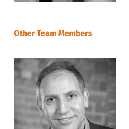
Other Team Members