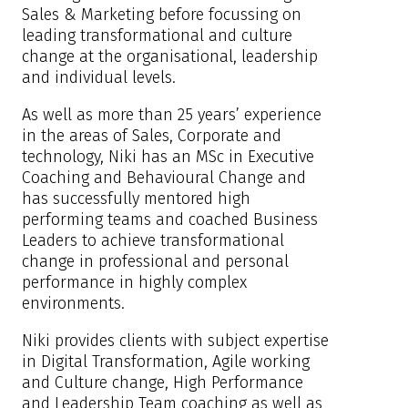
Sales & Marketing before focussing on
leading transformational and culture
change at the organisational, leadership
and individual levels.
As well as more than 25 years’ experience
in the areas of Sales, Corporate and
technology, Niki has an MSc in Executive
Coaching and Behavioural Change and
has successfully mentored high
performing teams and coached Business
Leaders to achieve transformational
change in professional and personal
performance in highly complex
environments.
Niki provides clients with subject expertise
in Digital Transformation, Agile working
and Culture change, High Performance
and Leadership Team coaching as well as