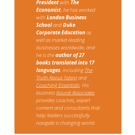
President
with
The
Economist
, he has worked
with
London Business
School
and
Duke
Corporate Education
as
well as market-leading
businesses worldwide, and
he is the
author of 27
books translated into 17
languages
, including​ ​
The
Truth About Talent​
​and​ ​
Coaching Essentials
​. ​His
business​ ​
Kourdi Associates
​ ​
provides coaches, expert
content and consultants that
help leaders successfully
navigate a changing world.