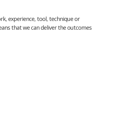
rk, experience, tool, technique or
means that we can deliver the outcomes