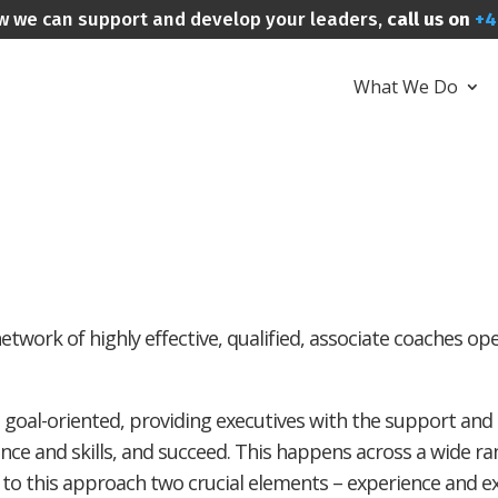
w we can support and develop your leaders,
call us on
+4
What We Do
twork of highly effective, qualified, associate coaches op
 goal-oriented, providing executives with the support and
ence and skills, and succeed. This happens across a wide ran
o this approach two crucial elements – experience and exp