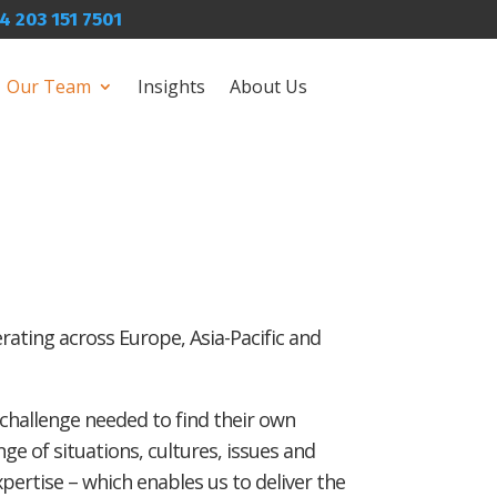
4 203 151 7501
Our Team
Insights
About Us
erating across Europe, Asia-Pacific and
 challenge needed to find their own
ge of situations, cultures, issues and
ertise – which enables us to deliver the