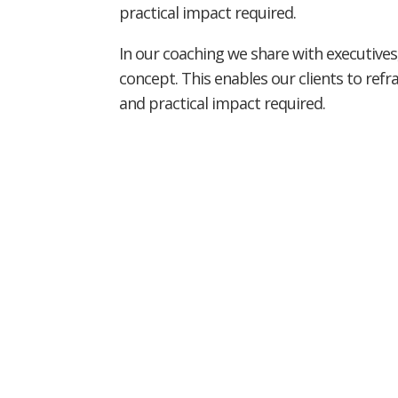
practical impact required.
In our coaching we share with executives,
concept. This enables our clients to ref
and practical impact required.