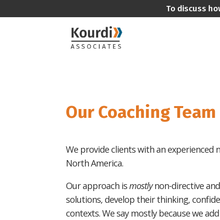
To discuss ho
Our Coaching Team
We provide clients with an experienced ne
North America.
Our approach is
mostly
non-directive and
solutions, develop their thinking, confid
contexts. We say mostly because we add t