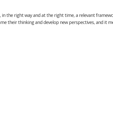
 in the right way and at the right time, a relevant framewo
rame their thinking and develop new perspectives, and it 