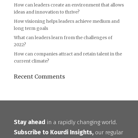
How can leaders create an environment that allows
ideas and innovation to thrive?
How visioning helps leaders achieve medium and
long term goals
What can leaders learn from the challenges of
2022?
How can companies attract and retain talent in the
current climate?
Recent Comments
Stay ahead
in a rapidly changing world.
Subscribe to Kourdi Insights,
our regular