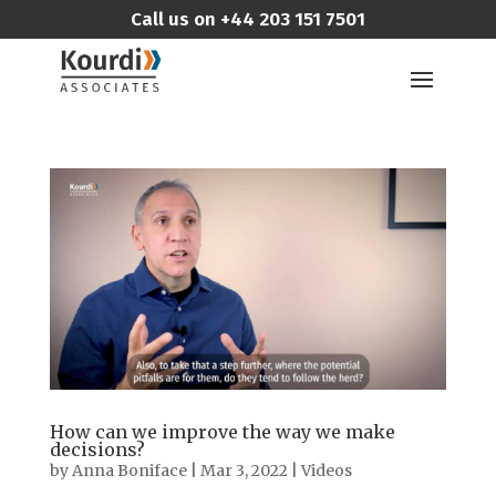
Call us on
+44 203 151 7501
How can we improve the way we make
decisions?
by
Anna Boniface
|
Mar 3, 2022
|
Videos