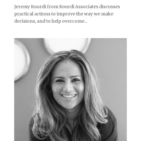
Jeremy Kourdi from Kourdi Associates discusses
practical actions to improve the way we make
decisions, and to help overcome...