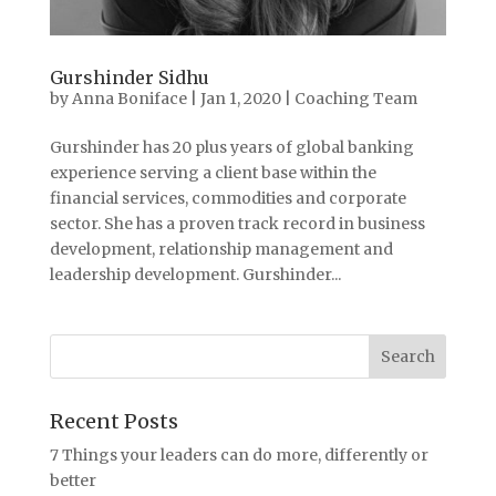
Gurshinder Sidhu
by
Anna Boniface
|
Jan 1, 2020
|
Coaching Team
Gurshinder has 20 plus years of global banking
experience serving a client base within the
financial services, commodities and corporate
sector. She has a proven track record in business
development, relationship management and
leadership development. Gurshinder...
Recent Posts
7 Things your leaders can do more, differently or
better