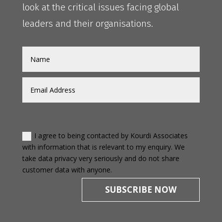
look at the critical issues facing global
leaders and their organisations.
I agree to being contacted by Kourdi Associates
with information that is relevant to my enquiry. We
take data privacy very seriously and do not share
customer data with anyone.
SUBSCRIBE NOW